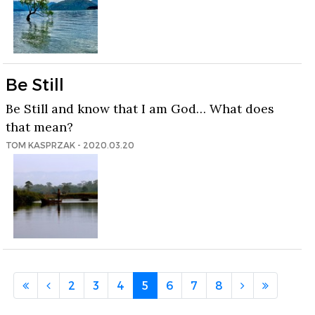
Be Still
Be Still and know that I am God… What does
that mean?
TOM KASPRZAK - 2020.03.20
2
3
4
5
6
7
8