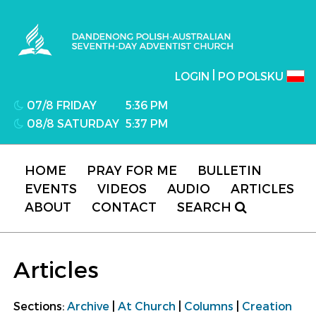
Dandenong Polish-Australian Seventh-day
Adventist Church
|
LOGIN
PO POLSKU
07/8 FRIDAY
5:36 PM
08/8 SATURDAY
5:37 PM
HOME
PRAY FOR ME
BULLETIN
EVENTS
VIDEOS
AUDIO
ARTICLES
ABOUT
CONTACT
SEARCH
Articles
Sections:
Archive
|
At Church
|
Columns
|
Creation