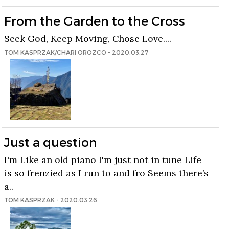
From the Garden to the Cross
Seek God, Keep Moving, Chose Love....
TOM KASPRZAK/CHARI OROZCO - 2020.03.27
Just a question
I'm Like an old piano I'm just not in tune Life
is so frenzied as I run to and fro Seems there’s
a..
TOM KASPRZAK - 2020.03.26