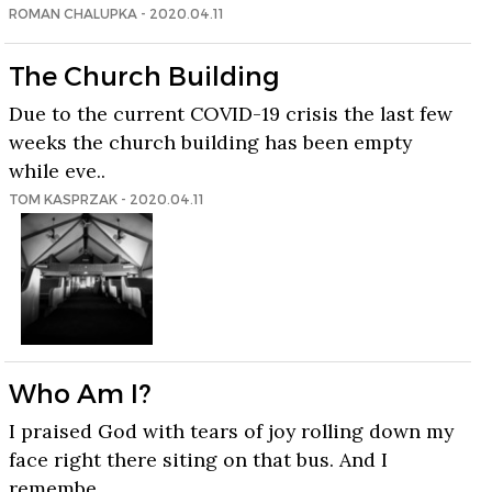
ROMAN CHALUPKA - 2020.04.11
The Church Building
Due to the current COVID-19 crisis the last few
weeks the church building has been empty
while eve..
TOM KASPRZAK - 2020.04.11
Who Am I?
I praised God with tears of joy rolling down my
face right there siting on that bus. And I
remembe..