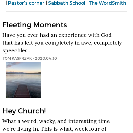
|
Pastor's corner
|
Sabbath School
|
The WordSmith
Fleeting Moments
Have you ever had an experience with God
that has left you completely in awe, completely
speechles..
TOM KASPRZAK - 2020.04.30
Hey Church!
What a weird, wacky, and interesting time
we’re living in. This is what, week four of