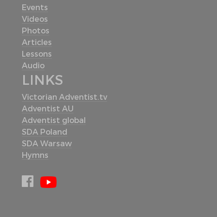
Events
Videos
Photos
Articles
Lessons
Audio
LINKS
Victorian Adventist.tv
Adventist AU
Adventist global
SDA Poland
SDA Warsaw
Hymns