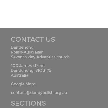
CONTACT US
Dandenong
Polish-Australian
Seventh-day Adventist church
100 James street
Dandenong, VIC 3175
Australia
Google Maps
contact@dandypolish.org.au
SECTIONS