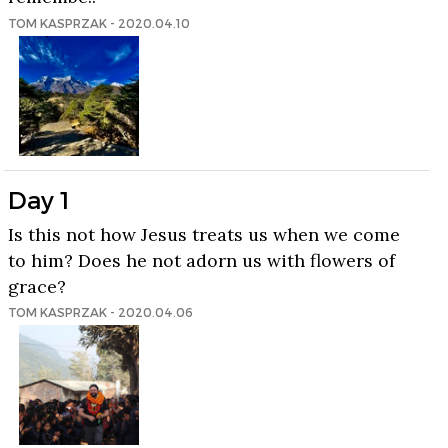
TOM KASPRZAK - 2020.04.10
Day 1
Is this not how Jesus treats us when we come
to him? Does he not adorn us with flowers of
grace?
TOM KASPRZAK - 2020.04.06