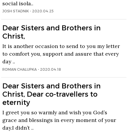
social isola..
JOSH STADNIK - 2020.04.25
Dear Sisters and Brothers in
Christ,
It is another occasion to send to you my letter
to comfort you, support and assure that every
day ..
ROMAN CHALUPKA - 2020.04.18
Dear Sisters and Brothers in
Christ, Dear co-travellers to
eternity
I greet you so warmly and wish you God’s
grace and blessings in every moment of your
day.I didn’t ..