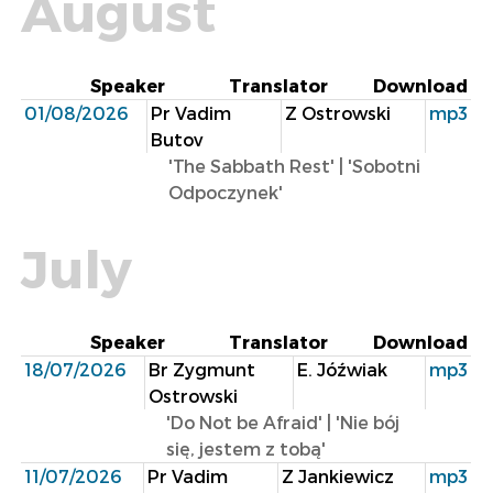
August
Speaker
Translator
Download
01/08/2026
Pr Vadim
Z Ostrowski
mp3
Butov
'The Sabbath Rest' | 'Sobotni
Odpoczynek'
July
Speaker
Translator
Download
18/07/2026
Br Zygmunt
E. Jóźwiak
mp3
Ostrowski
'Do Not be Afraid' | 'Nie bój
się, jestem z tobą'
11/07/2026
Pr Vadim
Z Jankiewicz
mp3