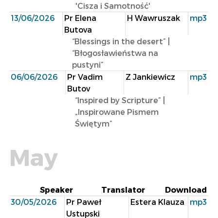
'Cisza i Samotność'
13/06/2026
Pr Elena
H Wawruszak
mp3
Butova
“Blessings in the desert” |
“Błogosławieństwa na
pustyni”
06/06/2026
Pr Vadim
Z Jankiewicz
mp3
Butov
“lnspired by Scripture” |
„Inspirowane Pismem
Świętym”
May
Speaker
Translator
Download
30/05/2026
Pr Paweł
Estera Klauza
mp3
Ustupski