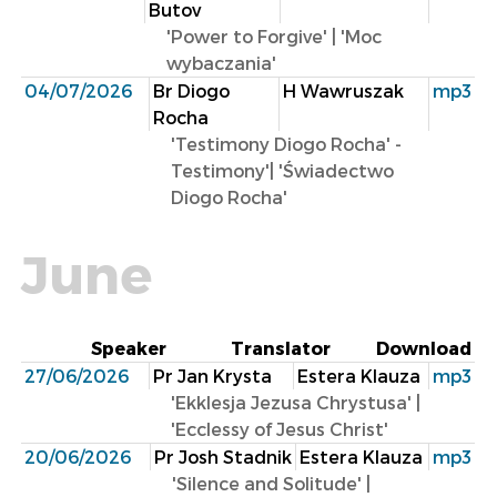
Butov
'Power to Forgive' | 'Moc
wybaczania'
04/07/2026
Br Diogo
H Wawruszak
mp3
Rocha
'Testimony Diogo Rocha' -
Testimony'| 'Świadectwo
Diogo Rocha'
June
Speaker
Translator
Download
27/06/2026
Pr Jan Krysta
Estera Klauza
mp3
'Ekklesja Jezusa Chrystusa' |
'Ecclessy of Jesus ​​Christ'
20/06/2026
Pr Josh Stadnik
Estera Klauza
mp3
'Silence and Solitude' |