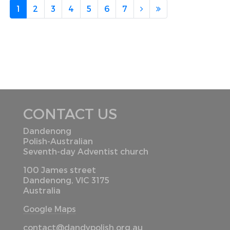
1
2
3
4
5
6
7
CONTACT US
Dandenong
Polish-Australian
Seventh-day Adventist church
100 James street
Dandenong, VIC 3175
Australia
Google Maps
contact@dandypolish.org.au