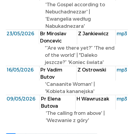
'The Gospel according to
Nebuchadnezzar' |
'Ewangelia według
Nabukadnezara'
23/05/2026
Br Miroslav
Z Jankiewicz
mp3
Doncevic
'“Are we there yet?” 'The end
of the world' | "Daleko
jeszcze?” 'Koniec świata'
16/05/2026
Pr Vadim
Z Ostrowski
mp3
Butov
'Canaanite Woman' |
'Kobieta kananejska'
09/05/2026
Pr Elena
H Wawruszak
mp3
Butova
'The calling from above' |
'Wezwanie z góry'