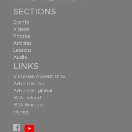
SECTIONS
Events
Videos
Photos
Articles
Lessons
Audio
LINKS
Victorian Adventist.tv
Adventist AU
Adventist global
SDA Poland
SDA Warsaw
Hymns