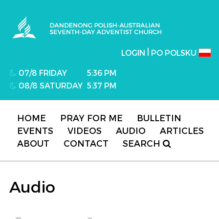
Dandenong Polish-Australian Seventh-day
Adventist Church
|
LOGIN
PO POLSKU
07/8 FRIDAY
5:36 PM
08/8 SATURDAY
5:37 PM
HOME
PRAY FOR ME
BULLETIN
EVENTS
VIDEOS
AUDIO
ARTICLES
ABOUT
CONTACT
SEARCH
Audio