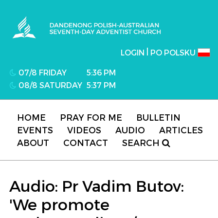
Dandenong Polish-Australian Seventh-day
Adventist Church
|
LOGIN
PO POLSKU
07/8 FRIDAY
5:36 PM
08/8 SATURDAY
5:37 PM
HOME
PRAY FOR ME
BULLETIN
EVENTS
VIDEOS
AUDIO
ARTICLES
ABOUT
CONTACT
SEARCH
Audio: Pr Vadim Butov:
'We promote