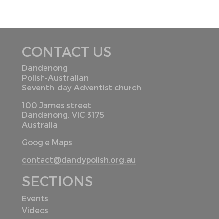
CONTACT US
Dandenong
Polish-Australian
Seventh-day Adventist church
100 James street
Dandenong, VIC 3175
Australia
Google Maps
contact@dandypolish.org.au
SECTIONS
Events
Videos