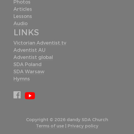
Photos
Articles
Lessons
Audio
LINKS
Victorian Adventist.tv
Adventist AU
Adventist global
SDA Poland
SDA Warsaw
Hymns
Copyright © 2026 dandy SDA Church
Terms of use
|
Privacy policy