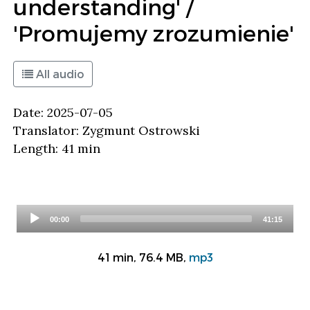
understanding' /
'Promujemy zrozumienie'
All audio
Date: 2025-07-05
Translator: Zygmunt Ostrowski
Length: 41 min
Audio
00:00
41:15
Player
41 min, 76.4 MB,
mp3