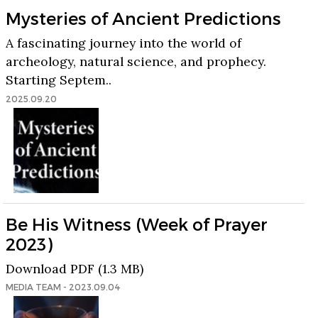
Mysteries of Ancient Predictions
A fascinating journey into the world of
archeology, natural science, and prophecy.
Starting Septem..
2025.09.20
Be His Witness (Week of Prayer
2023)
Download PDF (1.3 MB)
MEDIA TEAM - 2023.09.04