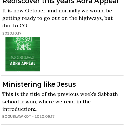
Rediscover this years Adra Appeal
It is now October, and normally we would be
getting ready to go out on the highways, but
due to CO..
2020.10.17
Ministering like Jesus
This is the title of the previous week’s Sabbath
school lesson, where we read in the
introduction:..
BOGUSŁAW KOT - 2020.09.17