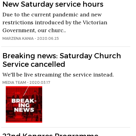
New Saturday service hours
Due to the current pandemic and new
restrictions introduced by the Victorian
Government, our churc..
MARZENA KANIA - 2020.06.25
Breaking news: Saturday Church
Service cancelled
We'll be live streaming the service instead.
MEDIA TEAM - 2020.03.17
22nd Kongres Programme