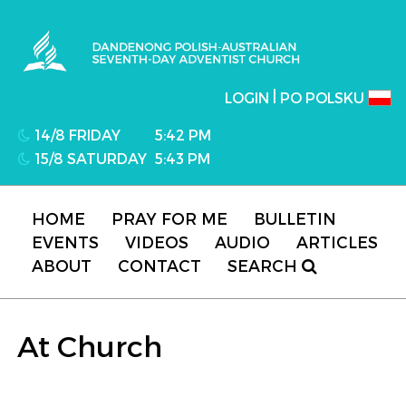
Dandenong Polish-Australian Seventh-day
Adventist Church
|
LOGIN
PO POLSKU
14/8 FRIDAY
5:42 PM
15/8 SATURDAY
5:43 PM
HOME
PRAY FOR ME
BULLETIN
EVENTS
VIDEOS
AUDIO
ARTICLES
ABOUT
CONTACT
SEARCH
At Church