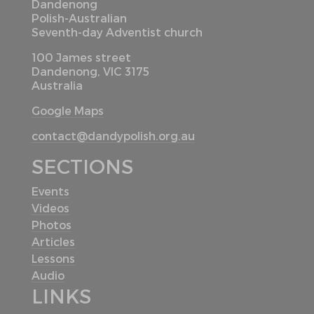
Dandenong
Polish-Australian
Seventh-day Adventist church
100 James street
Dandenong, VIC 3175
Australia
Google Maps
contact@dandypolish.org.au
SECTIONS
Events
Videos
Photos
Articles
Lessons
Audio
LINKS