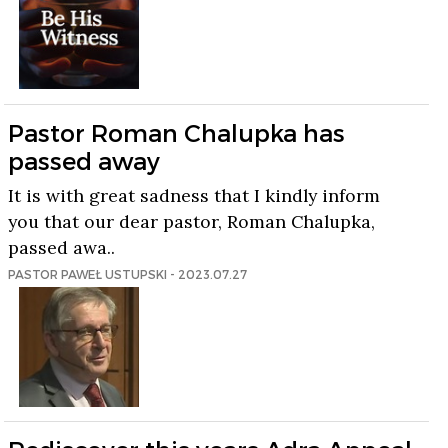
Pastor Roman Chalupka has
passed away
It is with great sadness that I kindly inform
you that our dear pastor, Roman Chalupka,
passed awa..
PASTOR PAWEŁ USTUPSKI - 2023.07.27