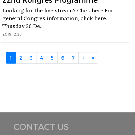
Looking for the live stream? Click here.For
general Congres information, click here.
Thusday 26 De..
2019.12.25
1
2
3
4
5
6
7
CONTACT US