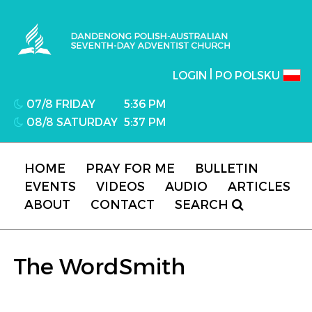
Dandenong Polish-Australian Seventh-day
Adventist Church
|
LOGIN
PO POLSKU
07/8 FRIDAY
5:36 PM
08/8 SATURDAY
5:37 PM
HOME
PRAY FOR ME
BULLETIN
EVENTS
VIDEOS
AUDIO
ARTICLES
ABOUT
CONTACT
SEARCH
The WordSmith