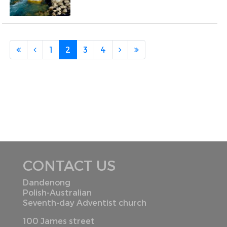
1
2
3
4
CONTACT US
Dandenong
Polish-Australian
Seventh-day Adventist church
100 James street