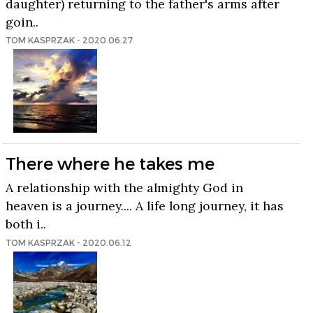
daughter) returning to the father's arms after
goin..
TOM KASPRZAK - 2020.06.27
There where he takes me
A relationship with the almighty God in
heaven is a journey.... A life long journey, it has
both i..
TOM KASPRZAK - 2020.06.12