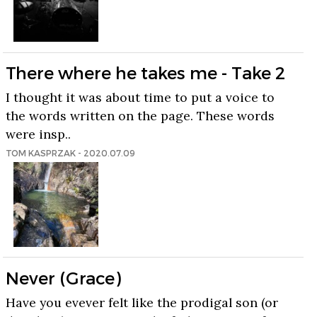
There where he takes me - Take 2
I thought it was about time to put a voice to
the words written on the page. These words
were insp..
TOM KASPRZAK - 2020.07.09
Never (Grace)
Have you evever felt like the prodigal son (or