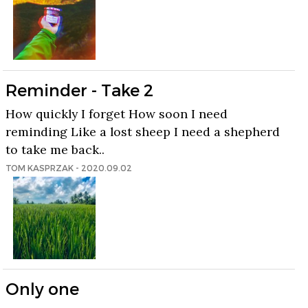
Reminder - Take 2
How quickly I forget How soon I need
reminding Like a lost sheep I need a shepherd
to take me back..
TOM KASPRZAK - 2020.09.02
Only one