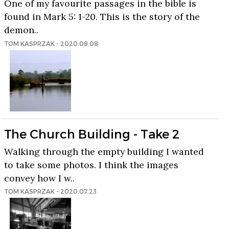
One of my favourite passages in the bible is
found in Mark 5: 1-20. This is the story of the
demon..
TOM KASPRZAK - 2020.08.08
The Church Building - Take 2
Walking through the empty building I wanted
to take some photos. I think the images
convey how I w..
TOM KASPRZAK - 2020.07.23