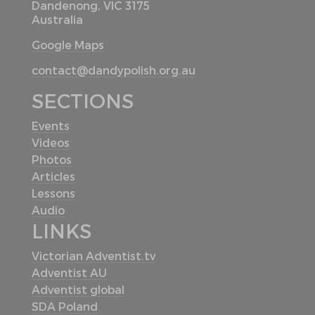
Dandenong, VIC 3175
Australia
Google Maps
contact@dandypolish.org.au
SECTIONS
Events
Videos
Photos
Articles
Lessons
Audio
LINKS
Victorian Adventist.tv
Adventist AU
Adventist global
SDA Poland