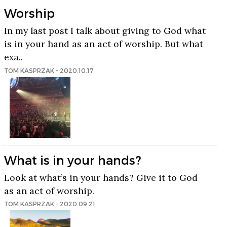
Worship
In my last post I talk about giving to God what
is in your hand as an act of worship. But what
exa..
TOM KASPRZAK - 2020.10.17
What is in your hands?
Look at what’s in your hands? Give it to God
as an act of worship.
TOM KASPRZAK - 2020.09.21