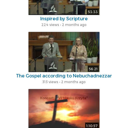
53:33
lnspired by Scripture
224 views • 2 months ago
56:21
The Gospel according to Nebuchadnezzar
313 views • 2 months ago
1:10:57