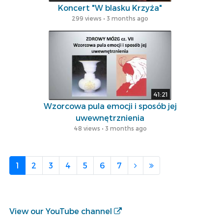
Koncert "W blasku Krzyża"
299 views • 3 months ago
41:21
Wzorcowa pula emocji i sposób jej
uwewnętrznienia
48 views • 3 months ago
1
2
3
4
5
6
7
View our YouTube channel