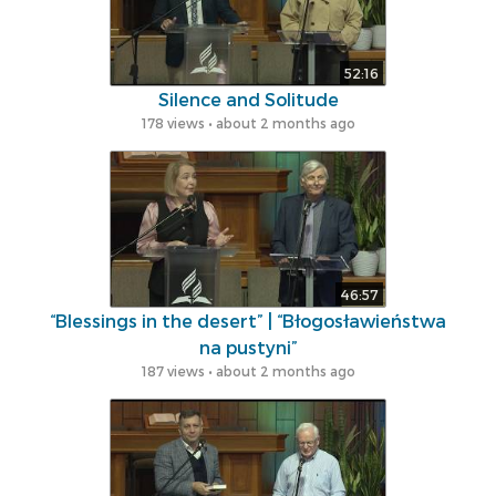
52:16
Silence and Solitude
178 views • about 2 months ago
46:57
“Blessings in the desert” | “Błogosławieństwa
na pustyni”
187 views • about 2 months ago