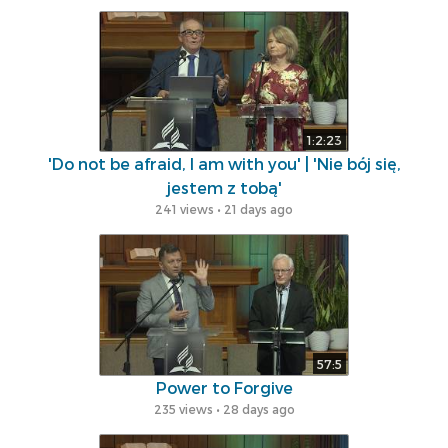
1:2:23
'Do not be afraid, I am with you' | 'Nie bój się,
jestem z tobą'
241 views • 21 days ago
57:5
Power to Forgive
235 views • 28 days ago