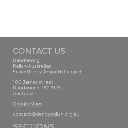
CONTACT US
Dandenong
Polish-Australian
Seventh-day Adventist church
100 James street
Dandenong, VIC 3175
Australia
Google Maps
contact@dandypolish.org.au
SECTIONS