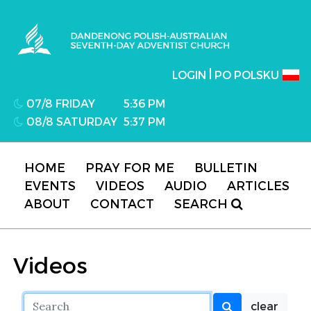
Dandenong Polish-Australian Seventh-day
Adventist Church
|
LOGIN
PO POLSKU
07/8 FRIDAY
5:36 PM
08/8 SATURDAY
5:37 PM
HOME
PRAY FOR ME
BULLETIN
EVENTS
VIDEOS
AUDIO
ARTICLES
ABOUT
CONTACT
SEARCH
Videos
clear