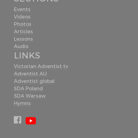
Events
Videos
Photos
Articles
Lessons
Audio
LINKS
Victorian Adventist.tv
Adventist AU
Adventist global
SDA Poland
SDA Warsaw
Hymns