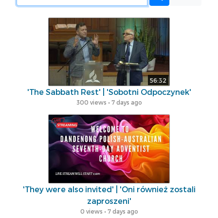
56:32
'The Sabbath Rest' | 'Sobotni Odpoczynek'
300 views • 7 days ago
'They were also invited' | 'Oni również zostali
zaproszeni'
0 views • 7 days ago