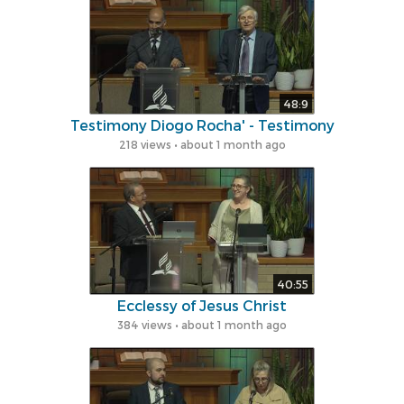
48:9
Testimony Diogo Rocha' - Testimony
218 views • about 1 month ago
40:55
Ecclessy of Jesus ​​Christ
384 views • about 1 month ago