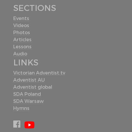
SECTIONS
Events
Videos
Photos
Articles
Lessons
Audio
LINKS
Victorian Adventist.tv
Adventist AU
Adventist global
SDA Poland
SDA Warsaw
Hymns