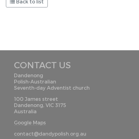
Back to list
CONTACT US
Dandenong
Polish-Australian
Seventh-day Adventist church
100 James street
Dandenong, VIC 3175
Australia
Google Maps
contact@dandypolish.org.au