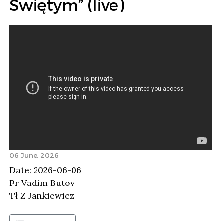
Świętym” (live)
06 June, 2026
Date: 2026-06-06
Pr Vadim Butov
Tł Z Jankiewicz