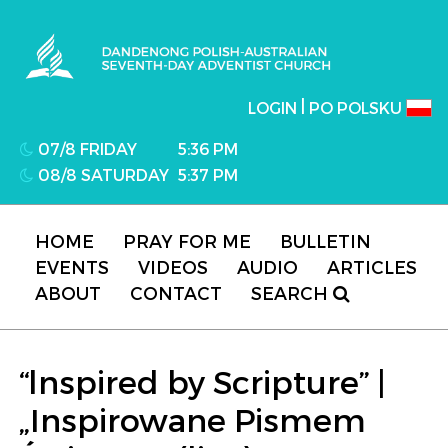
Dandenong Polish-Australian Seventh-day
Adventist Church
|
LOGIN
PO POLSKU
07/8 FRIDAY
5:36 PM
08/8 SATURDAY
5:37 PM
HOME
PRAY FOR ME
BULLETIN
EVENTS
VIDEOS
AUDIO
ARTICLES
ABOUT
CONTACT
SEARCH
“lnspired by Scripture” |
„Inspirowane Pismem