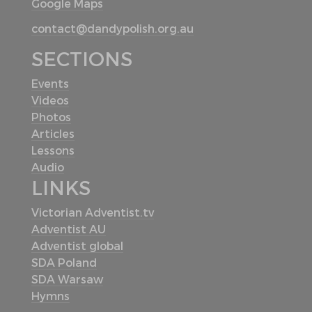
Google Maps
contact@dandypolish.org.au
SECTIONS
Events
Videos
Photos
Articles
Lessons
Audio
LINKS
Victorian Adventist.tv
Adventist AU
Adventist global
SDA Poland
SDA Warsaw
Hymns