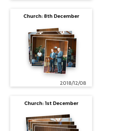
Church: 8th December
2018/12/08
Church: 1st December