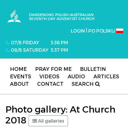
Dandenong Polish-Australian Seventh-day
Adventist Church
|
LOGIN
PO POLSKU
07/8 FRIDAY
5:36 PM
08/8 SATURDAY
5:37 PM
HOME
PRAY FOR ME
BULLETIN
EVENTS
VIDEOS
AUDIO
ARTICLES
ABOUT
CONTACT
SEARCH
Photo gallery: At Church
2018
All galleries