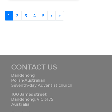
1
2
3
4
5
CONTACT US
Dandenong
Polish-Australian
Seventh-day Adventist church
100 James street
Dandenong, VIC 3175
Australia