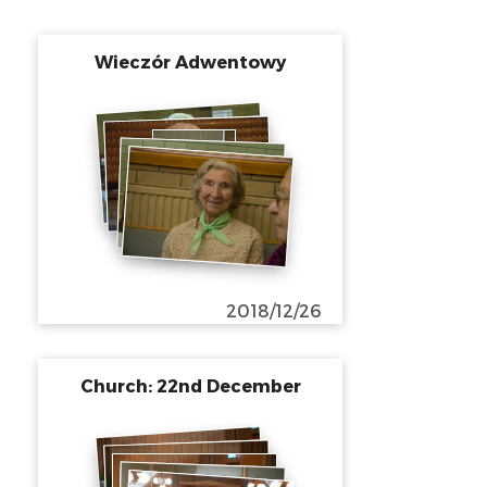
Wieczór Adwentowy
2018/12/26
Church: 22nd December