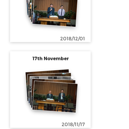
2018/12/01
17th November
2018/11/17