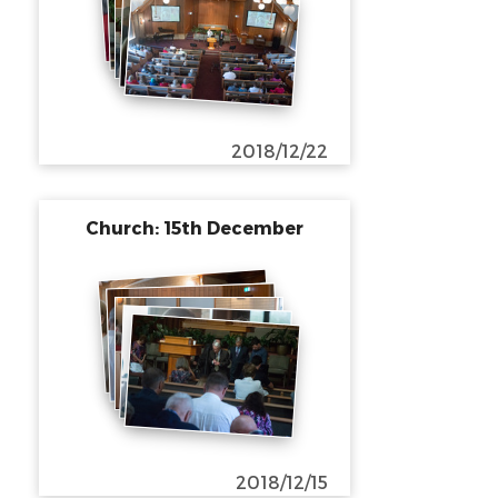
2018/12/22
Church: 15th December
2018/12/15