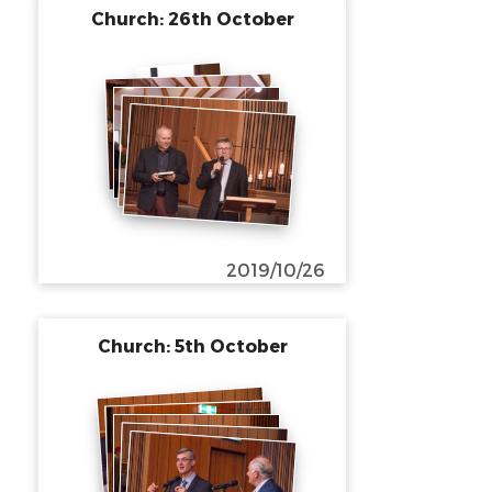
Church: 26th October
2019/10/26
Church: 5th October