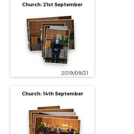
Church: 21st September
2019/09/21
Church: 14th September