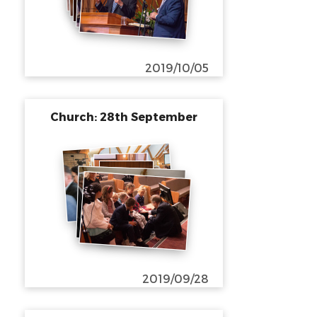
2019/10/05
Church: 28th September
2019/09/28