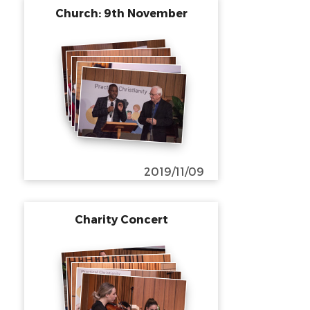
Church: 9th November
2019/11/09
Charity Concert