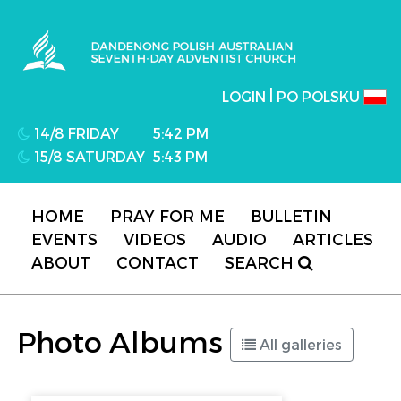
Dandenong Polish-Australian Seventh-day
Adventist Church
|
LOGIN
PO POLSKU
14/8 FRIDAY
5:42 PM
15/8 SATURDAY
5:43 PM
HOME
PRAY FOR ME
BULLETIN
EVENTS
VIDEOS
AUDIO
ARTICLES
ABOUT
CONTACT
SEARCH
Photo Albums
All galleries