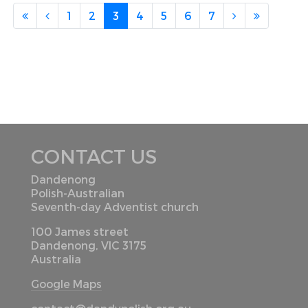
1
2
3
4
5
6
7
CONTACT US
Dandenong
Polish-Australian
Seventh-day Adventist church
100 James street
Dandenong, VIC 3175
Australia
Google Maps