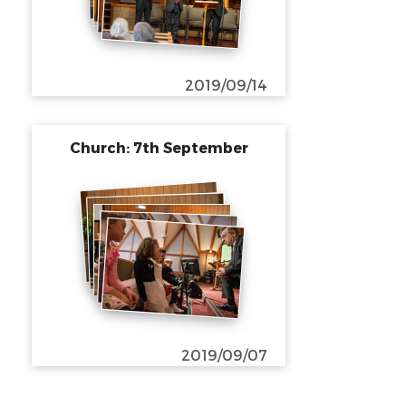
2019/09/14
Church: 7th September
2019/09/07