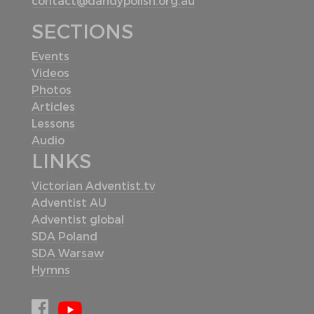
contact@dandypolish.org.au
SECTIONS
Events
Videos
Photos
Articles
Lessons
Audio
LINKS
Victorian Adventist.tv
Adventist AU
Adventist global
SDA Poland
SDA Warsaw
Hymns