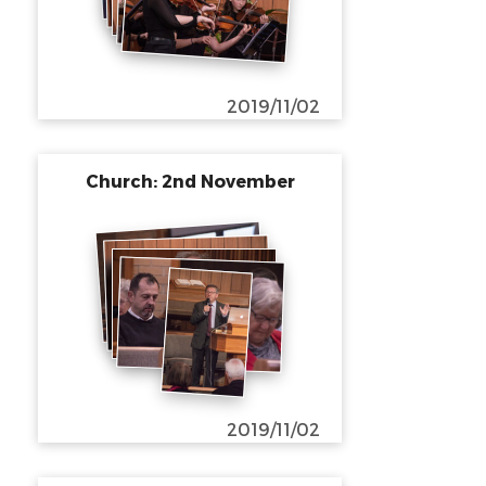
2019/11/02
Church: 2nd November
2019/11/02