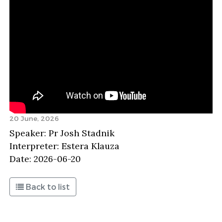
20 June, 2026
Speaker: Pr Josh Stadnik
Interpreter: Estera Klauza
Date: 2026-06-20
Back to list