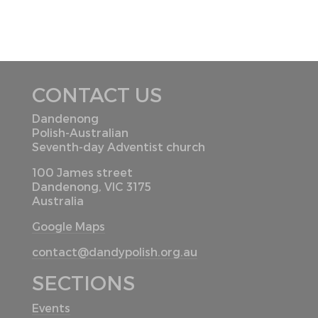
CONTACT US
Dandenong
Polish-Australian
Seventh-day Adventist church
100 James street
Dandenong, VIC 3175
Australia
Google Maps
contact@dandypolish.org.au
SECTIONS
Events