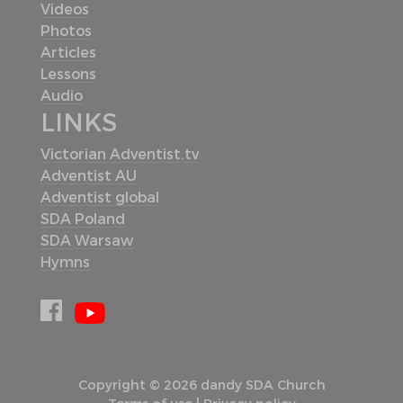
Videos
Photos
Articles
Lessons
Audio
LINKS
Victorian Adventist.tv
Adventist AU
Adventist global
SDA Poland
SDA Warsaw
Hymns
Copyright © 2026 dandy SDA Church