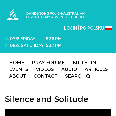
Dandenong Polish-Australian Seventh-day
Adventist Church
|
LOGIN
PO POLSKU
07/8 FRIDAY
5:36 PM
08/8 SATURDAY
5:37 PM
HOME
PRAY FOR ME
BULLETIN
EVENTS
VIDEOS
AUDIO
ARTICLES
ABOUT
CONTACT
SEARCH
Silence and Solitude