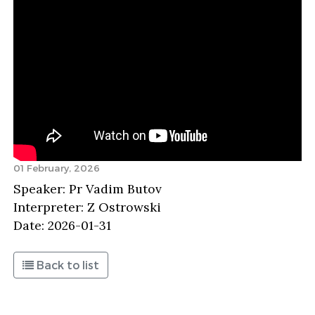
01 February, 2026
Speaker: Pr Vadim Butov
Interpreter: Z Ostrowski
Date: 2026-01-31
Back to list