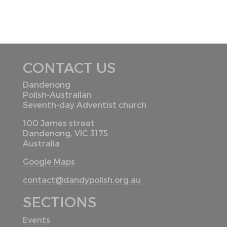
CONTACT US
Dandenong
Polish-Australian
Seventh-day Adventist church
100 James street
Dandenong, VIC 3175
Australia
Google Maps
contact@dandypolish.org.au
SECTIONS
Events