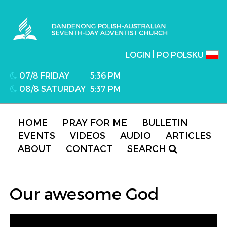
Dandenong Polish-Australian Seventh-day
Adventist Church
|
LOGIN
PO POLSKU
07/8 FRIDAY
5:36 PM
08/8 SATURDAY
5:37 PM
HOME
PRAY FOR ME
BULLETIN
EVENTS
VIDEOS
AUDIO
ARTICLES
ABOUT
CONTACT
SEARCH
Our awesome God