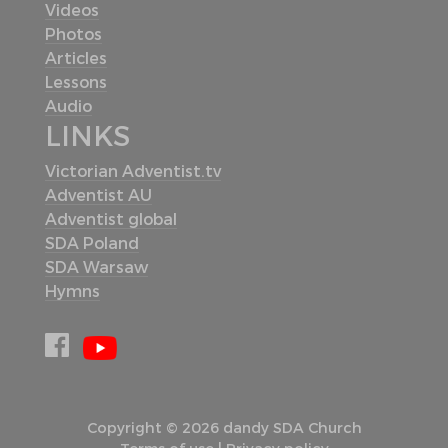
Videos
Photos
Articles
Lessons
Audio
LINKS
Victorian Adventist.tv
Adventist AU
Adventist global
SDA Poland
SDA Warsaw
Hymns
Copyright © 2026 dandy SDA Church