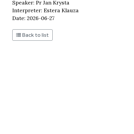
Speaker: Pr Jan Krysta
Interpreter: Estera Klauza
Date: 2026-06-27
Back to list