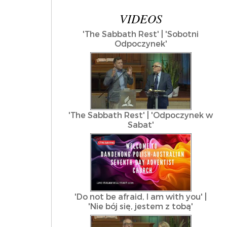
VIDEOS
'The Sabbath Rest' | 'Sobotni
Odpoczynek'
'The Sabbath Rest' | 'Odpoczynek w
Sabat'
'Do not be afraid, I am with you' |
'Nie bój się, jestem z tobą'