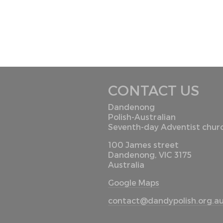
CONTACT US
Dandenong
Polish-Australian
Seventh-day Adventist chur
100 James street
Dandenong, VIC 3175
Australia
Google Maps
contact@dandypolish.org.a