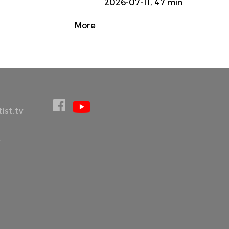
2026-07-11, 47 min
More
ist.tv
l