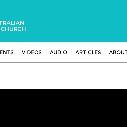
 Adventist Church
ENTS
VIDEOS
AUDIO
ARTICLES
ABOU