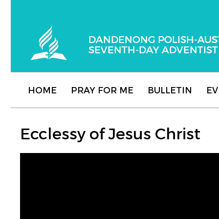
Dandenong Polish-Australian Seventh-day
HOME
PRAY FOR ME
BULLETIN
EV
Ecclessy of Jesus ​​Christ