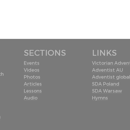
SECTIONS
LINKS
Events
Victorian Advent
Videos
Adventist AU
ch
Photos
Adventist globa
Articles
SDA Poland
Lessons
SDA Warsaw
Audio
Hymns
u