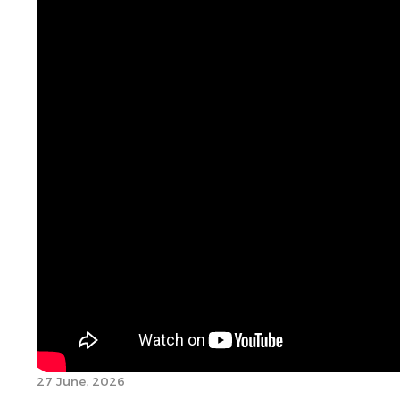
27 June, 2026