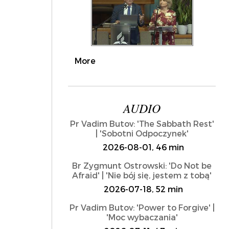
More
AUDIO
Pr Vadim Butov: 'The Sabbath Rest'
| 'Sobotni Odpoczynek'
2026-08-01, 46 min
Br Zygmunt Ostrowski: 'Do Not be
Afraid' | 'Nie bój się, jestem z tobą'
2026-07-18, 52 min
Pr Vadim Butov: 'Power to Forgive' |
'Moc wybaczania'