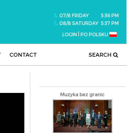
07/8 FRIDAY
5:36 PM
08/8 SATURDAY
5:37 PM
|
LOGIN
PO POLSKU
T
CONTACT
SEARCH
Muzyka bez granic