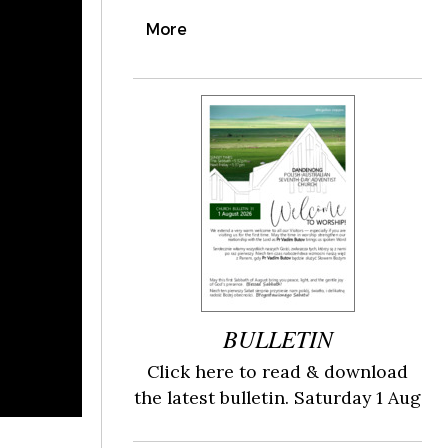
More
BULLETIN
Click here to read & download
the latest bulletin. Saturday 1 Aug