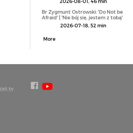
2026-08-01, 46 min
Br Zygmunt Ostrowski: 'Do Not be
Afraid' | 'Nie bój się, jestem z tobą'
2026-07-18, 52 min
More
ist.tv
l