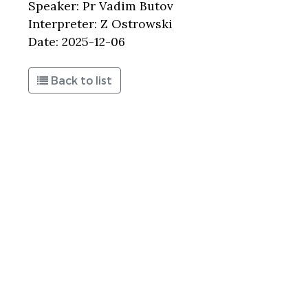
Speaker: Pr Vadim Butov
Interpreter: Z Ostrowski
Date: 2025-12-06
Back to list