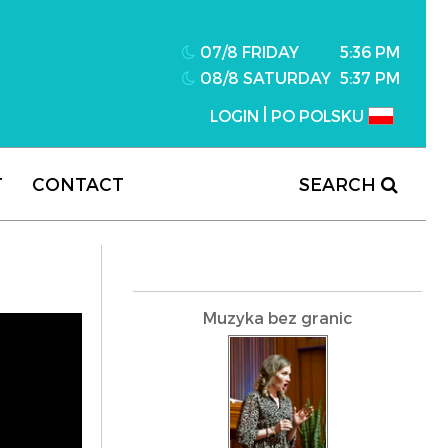
07/8 FRIDAY
5:36 PM
08/8 SATURDAY
5:37 PM
|
LOGIN
PO POLSKU
T
CONTACT
SEARCH
Muzyka bez granic