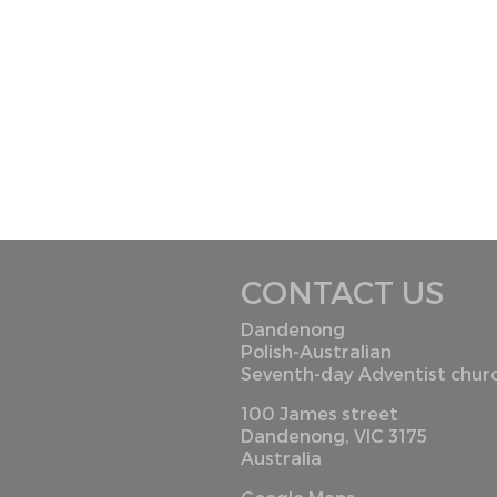
CONTACT US
Dandenong
Polish-Australian
Seventh-day Adventist chur
100 James street
Dandenong, VIC 3175
Australia