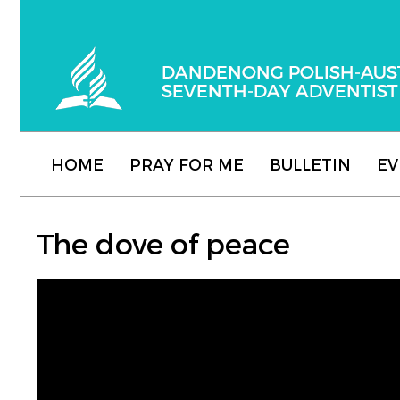
Dandenong Polish-Australian Seventh-day
HOME
PRAY FOR ME
BULLETIN
EV
The dove of peace