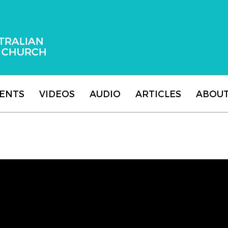
 Adventist Church
ENTS
VIDEOS
AUDIO
ARTICLES
ABOU