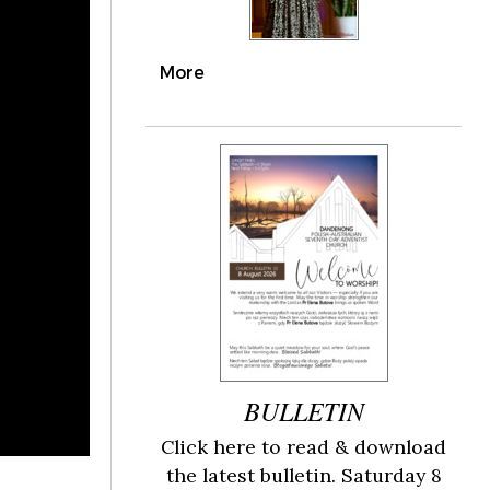
More
BULLETIN
Click here to read & download
the latest bulletin. Saturday 8