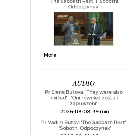
'The Sabbath Rest' | 'Sobotni
Odpoczynek'
More
AUDIO
Pr Elena Butova: 'They were also
invited' | 'Oni również zostali
zaproszeni'
2026-08-08, 39 min
Pr Vadim Butov: 'The Sabbath Rest'
| 'Sobotni Odpoczynek'