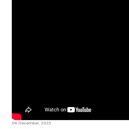
06 December, 2025