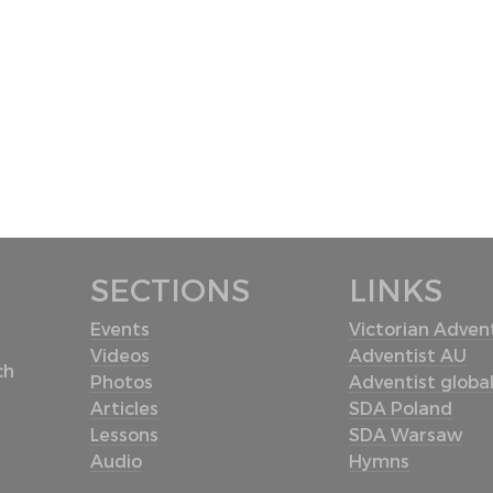
SECTIONS
LINKS
Events
Victorian Advent
Videos
Adventist AU
ch
Photos
Adventist globa
Articles
SDA Poland
Lessons
SDA Warsaw
Audio
Hymns