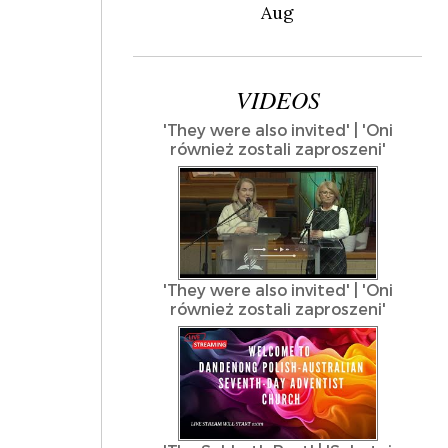
Aug
VIDEOS
'They were also invited' | 'Oni
również zostali zaproszeni'
'They were also invited' | 'Oni
również zostali zaproszeni'