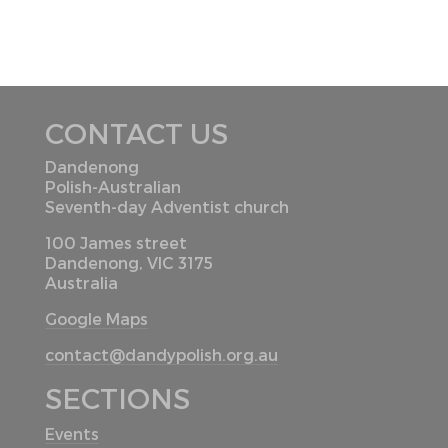
CONTACT US
Dandenong
Polish-Australian
Seventh-day Adventist church
100 James street
Dandenong, VIC 3175
Australia
Google Maps
contact@dandypolish.org.au
SECTIONS
Events