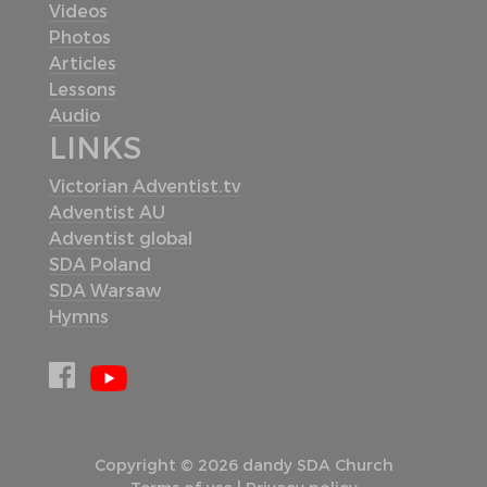
Videos
Photos
Articles
Lessons
Audio
LINKS
Victorian Adventist.tv
Adventist AU
Adventist global
SDA Poland
SDA Warsaw
Hymns
Copyright © 2026 dandy SDA Church