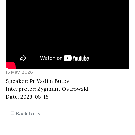
16 May, 2026
Speaker: Pr Vadim Butov
Interpreter: Zygmunt Ostrowski
Date: 2026-05-16
Back to list