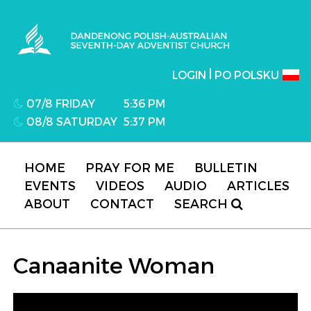
Dandenong Polish-Australian Seventh-day
Adventist Church
|
LOGIN
PO POLSKU
07/8 FRIDAY
5:36 PM
08/8 SATURDAY
5:37 PM
HOME
PRAY FOR ME
BULLETIN
EVENTS
VIDEOS
AUDIO
ARTICLES
ABOUT
CONTACT
SEARCH
Canaanite Woman