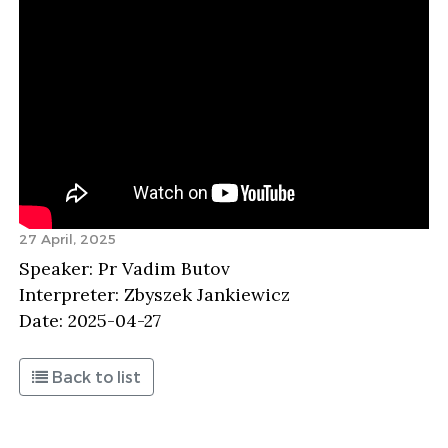
27 April, 2025
Speaker: Pr Vadim Butov
Interpreter: Zbyszek Jankiewicz
Date: 2025-04-27
Back to list