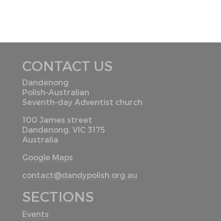
CONTACT US
Dandenong
Polish-Australian
Seventh-day Adventist church
100 James street
Dandenong, VIC 3175
Australia
Google Maps
contact@dandypolish.org.au
SECTIONS
Events