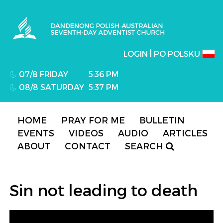
Dandenong Polish-Australian Seventh-day
Adventist Church
|
LOGIN
PO POLSKU
07/8 FRIDAY
5:36 PM
08/8 SATURDAY
5:37 PM
HOME
PRAY FOR ME
BULLETIN
EVENTS
VIDEOS
AUDIO
ARTICLES
ABOUT
CONTACT
SEARCH
Sin not leading to death