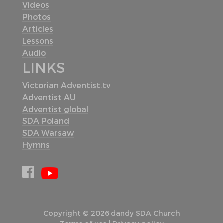
Videos
Photos
Articles
Lessons
Audio
LINKS
Victorian Adventist.tv
Adventist AU
Adventist global
SDA Poland
SDA Warsaw
Hymns
Copyright © 2026 dandy SDA Church