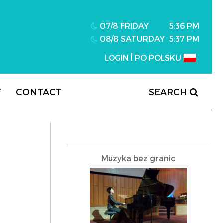
07/8 FRIDAY
5:36 PM
08/8 SATURDAY
5:37 PM
|
LOGIN
PO POLSKU
T
CONTACT
SEARCH
Muzyka bez granic