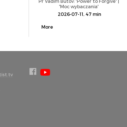
Pr Vadim Butov: 'Power to Forgive' |
'Moc wybaczania'
2026-07-11, 47 min
More
ist.tv
l