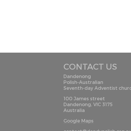
CONTACT US
Dandenong
Polish-Australian
Seventh-day Adventist chur
100 James street
Dandenong, VIC 3175
Australia
Google Maps