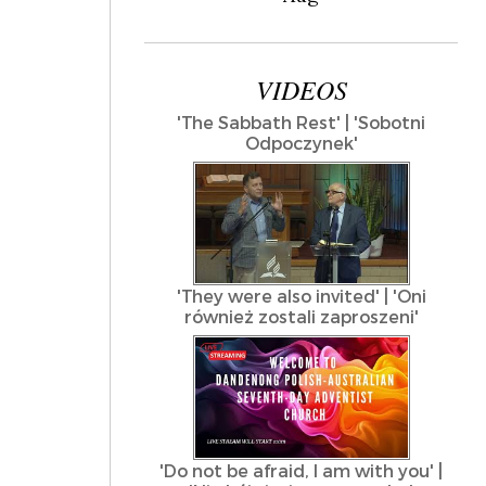
VIDEOS
'The Sabbath Rest' | 'Sobotni
Odpoczynek'
'They were also invited' | 'Oni
również zostali zaproszeni'
'Do not be afraid, I am with you' |