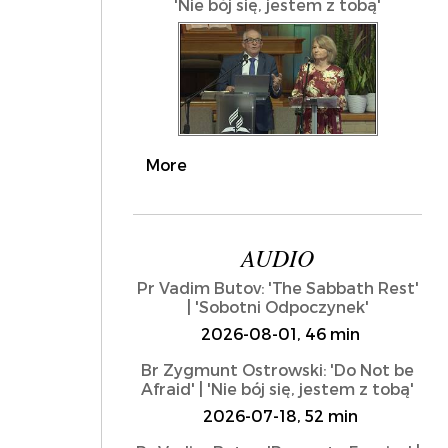
'Nie bój się, jestem z tobą'
More
AUDIO
Pr Vadim Butov: 'The Sabbath Rest'
| 'Sobotni Odpoczynek'
2026-08-01, 46 min
Br Zygmunt Ostrowski: 'Do Not be
Afraid' | 'Nie bój się, jestem z tobą'
2026-07-18, 52 min