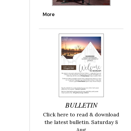
More
BULLETIN
Click here to read & download
the latest bulletin. Saturday 8
Aug