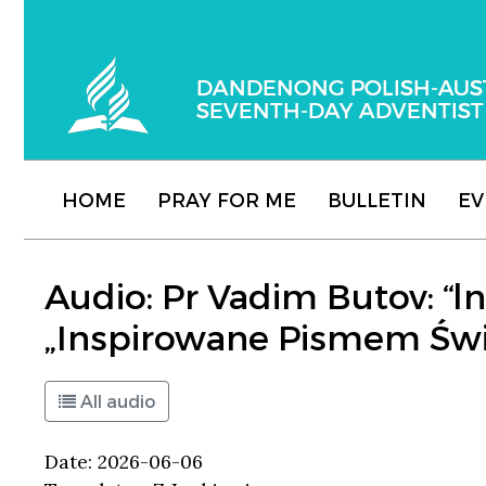
Dandenong Polish-Australian Seventh-day
HOME
PRAY FOR ME
BULLETIN
EV
Audio: Pr Vadim Butov: “ln
„Inspirowane Pismem Św
All audio
Date: 2026-06-06