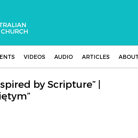
 Adventist Church
ENTS
VIDEOS
AUDIO
ARTICLES
ABOU
spired by Scripture” |
iętym”