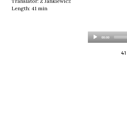
Translator: Z Jankiewicz
Length: 41 min
00:00
41