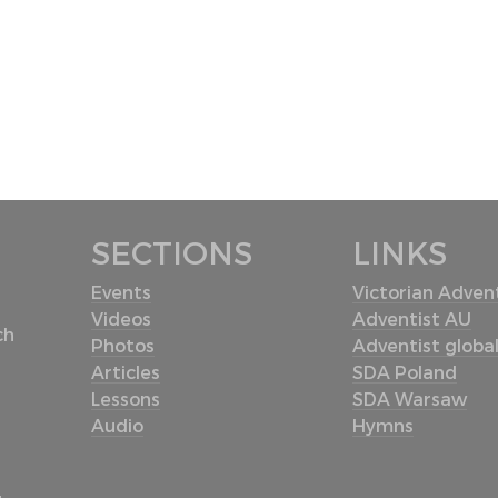
SECTIONS
LINKS
Events
Victorian Advent
Videos
Adventist AU
ch
Photos
Adventist globa
Articles
SDA Poland
Lessons
SDA Warsaw
Audio
Hymns