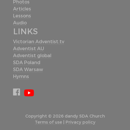
Photos
Articles
Lessons
Audio
LINKS
Victorian Adventist.tv
Adventist AU
Adventist global
SDA Poland
SDA Warsaw
Hymns
Copyright © 2026 dandy SDA Church
Terms of use
|
Privacy policy