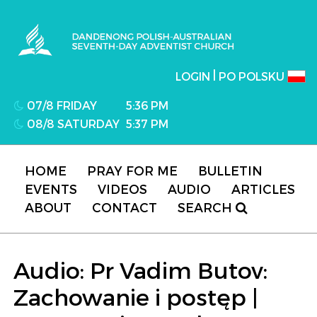
Dandenong Polish-Australian Seventh-day
Adventist Church
|
LOGIN
PO POLSKU
07/8 FRIDAY
5:36 PM
08/8 SATURDAY
5:37 PM
HOME
PRAY FOR ME
BULLETIN
EVENTS
VIDEOS
AUDIO
ARTICLES
ABOUT
CONTACT
SEARCH
Audio: Pr Vadim Butov:
Zachowanie i postęp |