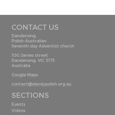
CONTACT US
Dandenong
Polish-Australian
Seventh-day Adventist church
100 James street
Dandenong, VIC 3175
Australia
Google Maps
contact@dandypolish.org.au
SECTIONS
Events
Videos