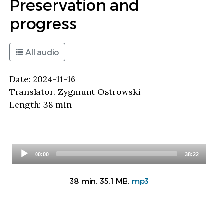
Preservation and
progress
All audio
Date: 2024-11-16
Translator: Zygmunt Ostrowski
Length: 38 min
Audio
00:00
38:22
Player
38 min, 35.1 MB,
mp3