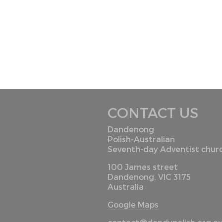
CONTACT US
Dandenong
Polish-Australian
Seventh-day Adventist chur
100 James street
Dandenong, VIC 3175
Australia
Google Maps