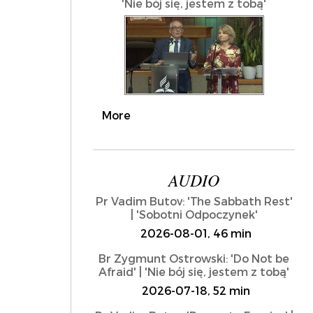
'Nie bój się, jestem z tobą'
More
AUDIO
Pr Vadim Butov: 'The Sabbath Rest'
| 'Sobotni Odpoczynek'
2026-08-01, 46 min
Br Zygmunt Ostrowski: 'Do Not be
Afraid' | 'Nie bój się, jestem z tobą'
2026-07-18, 52 min