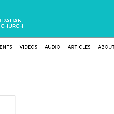
 Adventist Church
ENTS
VIDEOS
AUDIO
ARTICLES
ABOU