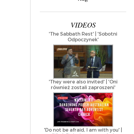
VIDEOS
'The Sabbath Rest' | 'Sobotni
Odpoczynek'
'They were also invited' | 'Oni
również zostali zaproszeni'
'Do not be afraid, I am with you' |