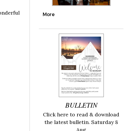
onderful
More
BULLETIN
Click here to read & download
the latest bulletin. Saturday 8
Aug