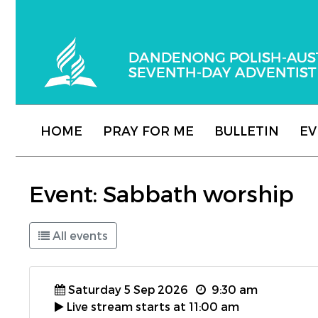
Dandenong Polish-Australian Seventh-day
HOME
PRAY FOR ME
BULLETIN
EV
Event: Sabbath worship
All events
Saturday 5 Sep 2026
9:30 am
Live stream starts at 11:00 am