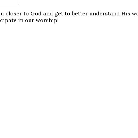
ou closer to God and get to better understand His w
icipate in our worship!