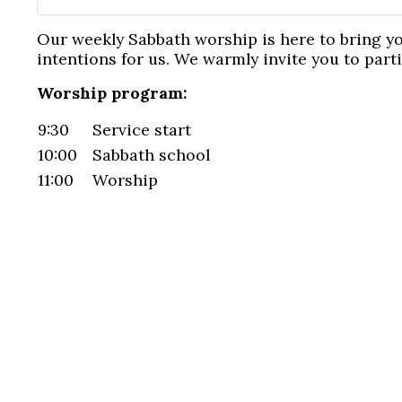
Our weekly Sabbath worship is here to bring y
intentions for us. We warmly invite you to part
Worship program:
9:30
Service start
10:00
Sabbath school
11:00
Worship