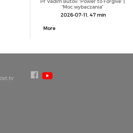
Pr Vadim Butov: 'Power to Forgive' |
'Moc wybaczania'
2026-07-11, 47 min
More
ist.tv
l