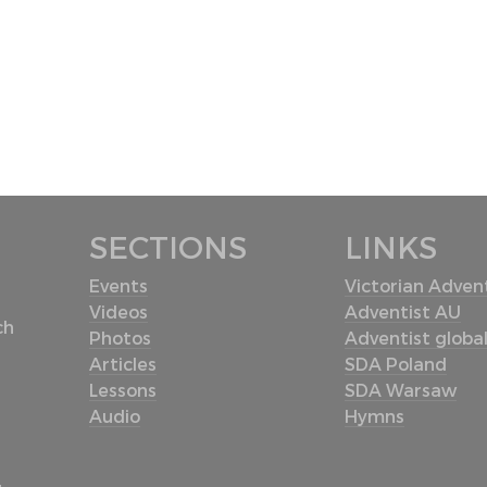
SECTIONS
LINKS
Events
Victorian Advent
Videos
Adventist AU
ch
Photos
Adventist globa
Articles
SDA Poland
Lessons
SDA Warsaw
Audio
Hymns