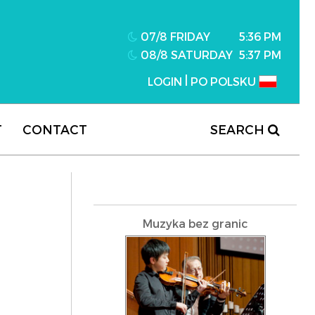
07/8 FRIDAY
5:36 PM
08/8 SATURDAY
5:37 PM
|
LOGIN
PO POLSKU
T
CONTACT
SEARCH
Muzyka bez granic