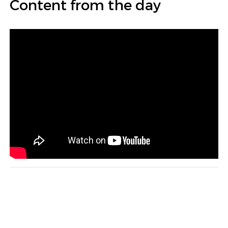
Content from the day