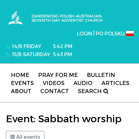
Dandenong Polish-Australian Seventh-day
Adventist Church
|
LOGIN
PO POLSKU
14/8 FRIDAY
5:42 PM
15/8 SATURDAY
5:43 PM
HOME
PRAY FOR ME
BULLETIN
EVENTS
VIDEOS
AUDIO
ARTICLES
ABOUT
CONTACT
SEARCH
Event: Sabbath worship
All events