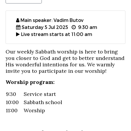
Main speaker: Vadim Butov
Saturday 5 Jul 2025
9:30 am
Live stream starts at 11:00 am
Our weekly Sabbath worship is here to bring
you closer to God and get to better understand
His wonderful intentions for us. We warmly
invite you to participate in our worship!
Worship program:
9:30
Service start
10:00
Sabbath school
11:00
Worship