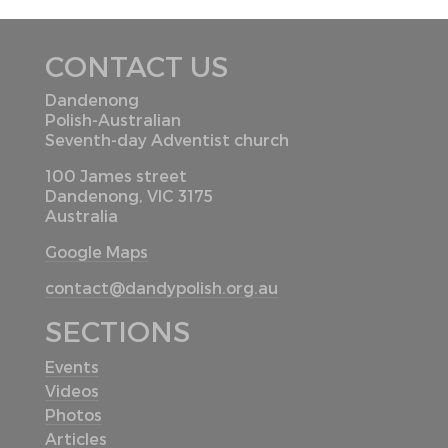
CONTACT US
Dandenong
Polish-Australian
Seventh-day Adventist church
100 James street
Dandenong, VIC 3175
Australia
Google Maps
contact@dandypolish.org.au
SECTIONS
Events
Videos
Photos
Articles